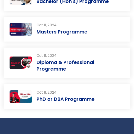
Bachelor (Hon's) Programme
Oct 11, 2024
Masters Programme
Oct 11, 2024
Diploma & Professional
Programme
Oct 11, 2024
PhD or DBA Programme