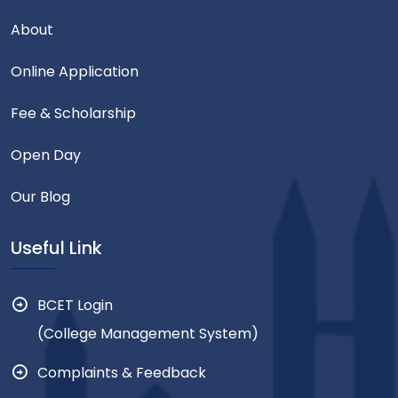
About
Online Application
Fee & Scholarship
Open Day
Our Blog
Useful Link
BCET Login
(College Management System)
Complaints & Feedback