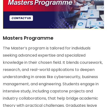
Masters Programme
The Master’s program is tailored for individuals
seeking advanced expertise and specialized
knowledge in their chosen field. It blends coursework,
research, and real-world applications to deepen
understanding in areas like cybersecurity, business
management, and engineering. Students engage in
intensive study, including capstone projects and
industry collaborations, that help bridge academic
theory with practical challenges. Graduates leave