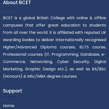
About BCET
BCET is a global British College with online & offline
campuses that offer great education to students
from all over the world. It is affiliated with reputed UK
awarding bodies to deliver internationally recognised
Higher/Advanced Diploma courses, IELTS course,
Professional courses (IT, Programming, Database, e-
Commerce, Networking, Cyber Security, Digital
Marketing, Graphic Design etc.), as well as BA/BSc
(Honours) & MSc/MBA degree courses.
Support
Home