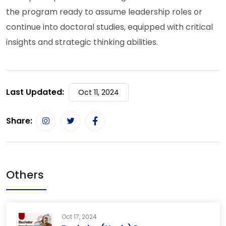
the program ready to assume leadership roles or
continue into doctoral studies, equipped with critical
insights and strategic thinking abilities.
Last Updated:
Oct 11, 2024
Share:
Others
Oct 17, 2024