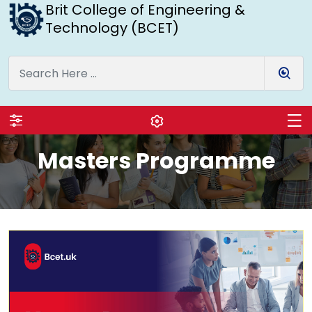
Brit College of Engineering &
Technology (BCET)
Masters Programme