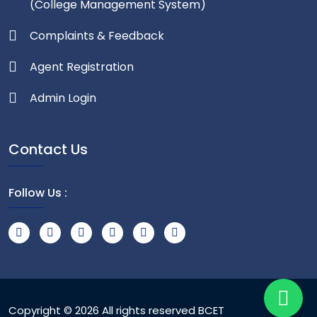
(College Management System)
Complaints & Feedback
Agent Registration
Admin Login
Contact Us
Follow Us :
Copyright © 2026 All rights reserved
BCET