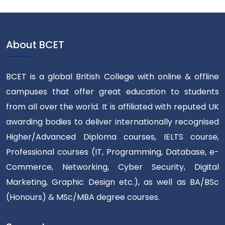
About BCET
BCET is a global British College with online & offline
campuses that offer great education to students
from all over the world. It is affiliated with reputed UK
awarding bodies to deliver internationally recognised
Higher/Advanced Diploma courses, IELTS course,
Professional courses (IT, Programming, Database, e-
Commerce, Networking, Cyber Security, Digital
Marketing, Graphic Design etc.), as well as BA/BSc
(Honours) & MSc/MBA degree courses.