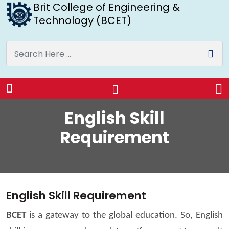
Brit College of Engineering &
Technology (BCET)
English Skill
Requirement
English Skill Requirement
BCET
is a gateway to the global education. So, English