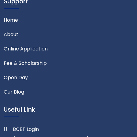
Support
Home
About
Online Application
Fee & Scholarship
Open Day
Our Blog
Useful Link
BCET Login