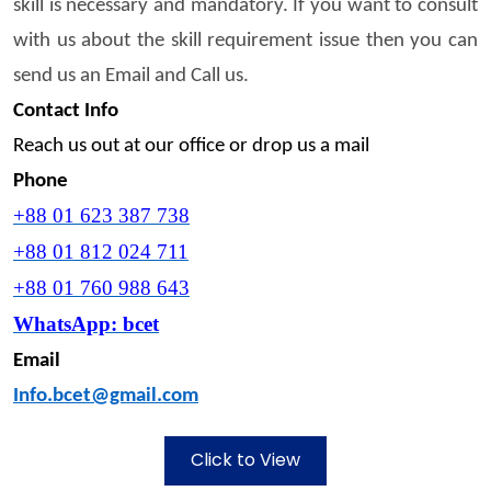
skill is necessary and mandatory. If you want to consult
with us about the skill requirement issue then you can
send us an Email and Call us.
Contact Info
Reach us out at our office or drop us a mail
Phone
+88 01 623 387 738
+88 01 812 024 711
+88 01 760 988 643
WhatsApp:
bcet
Email
Info.bcet@gmail.com
Click to View