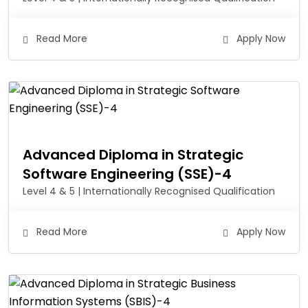
Read More
Apply Now
Advanced Diploma in Strategic
Software Engineering (SSE)-4
Level 4 & 5 | Internationally Recognised Qualification
Read More
Apply Now