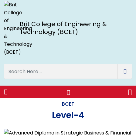
Brit College of Engineering &
Technology (BCET)
Level-4
BCET
Level-4