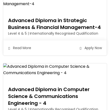
Advanced Diploma in Strategic
Business & Financial Management-4
Level 4 & 5 | Internationally Recognised Qualification
Read More
Apply Now
Advanced Diploma in Computer
Science & Communications
Engineering - 4
Level 4 & 5 | Internationally Recognised Qualification