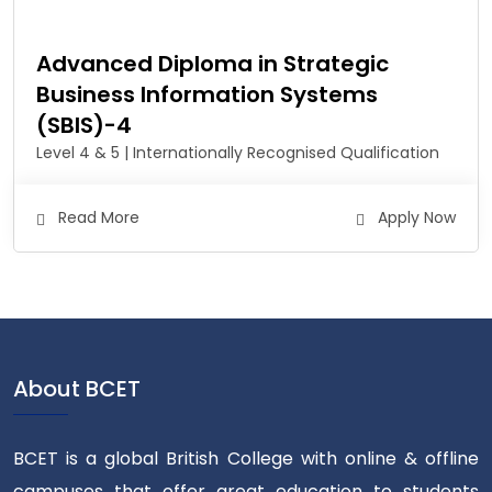
Advanced Diploma in Strategic
Business Information Systems
(SBIS)-4
Level 4 & 5 | Internationally Recognised Qualification
Read More
Apply Now
About BCET
BCET is a global British College with online & offline
campuses that offer great education to students