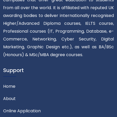
from all over the world. It is affiliated with reputed UK
awarding bodies to deliver internationally recognised
Higher/Advanced Diploma courses, IELTS course,
Professional courses (IT, Programming, Database, e-
Commerce, Networking, Cyber Security, Digital
Marketing, Graphic Design etc.), as well as BA/BSc
(Honours) & MSc/MBA degree courses.
Support
Home
About
Online Application