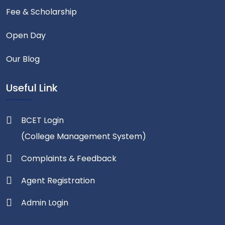
Fee & Scholarship
Open Day
Our Blog
Useful Link
BCET Login
(College Management System)
Complaints & Feedback
Agent Registration
Admin Login