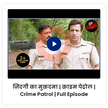
ज़िंदगी का मुक़दमा | क्राइम पेट्रोल |
Crime Patrol | Full Episode