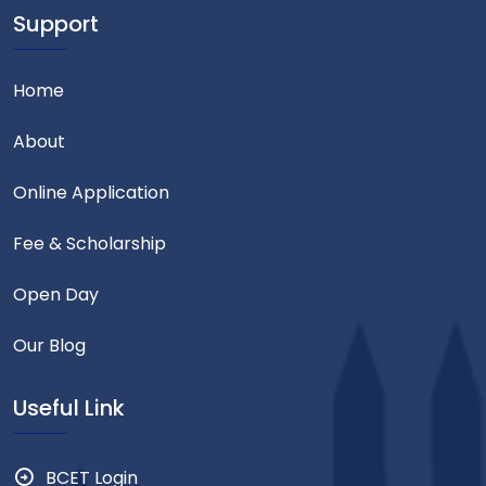
Support
Home
About
Online Application
Fee & Scholarship
Open Day
Our Blog
Useful Link
BCET Login