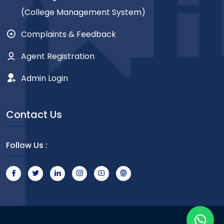
(College Management System)
Complaints & Feedback
Agent Registration
Admin Login
Contact Us
Follow Us :