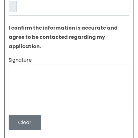
I confirm the information is accurate and
agree to be contacted regarding my
application.
Signature
Clear