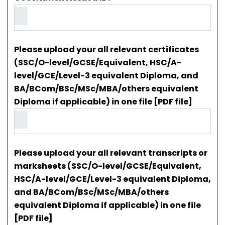
Please upload your all relevant certificates
(SSC/O-level/GCSE/Equivalent, HSC/A-
level/GCE/Level-3 equivalent Diploma, and
BA/BCom/BSc/MSc/MBA/others equivalent
Diploma if applicable) in one file [PDF file]
Please upload your all relevant transcripts or
marksheets (SSC/O-level/GCSE/Equivalent,
HSC/A-level/GCE/Level-3 equivalent Diploma,
and BA/BCom/BSc/MSc/MBA/others
equivalent Diploma if applicable) in one file
[PDF file]