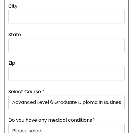
City
State
Zip
Select Course
*
Do you have any medical conditions?