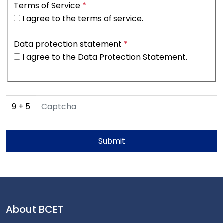
Terms of Service
*
I agree to the
terms of service
.
Data protection statement
*
I agree to the
Data Protection Statement
.
9
+
5
Submit
About BCET