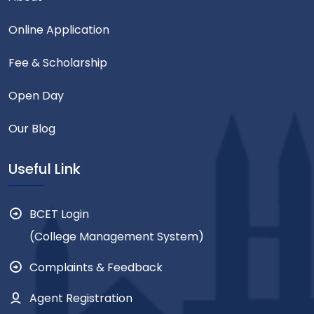
Online Application
Fee & Scholarship
Open Day
Our Blog
Useful Link
BCET Login
(College Management System)
Complaints & Feedback
Agent Registration