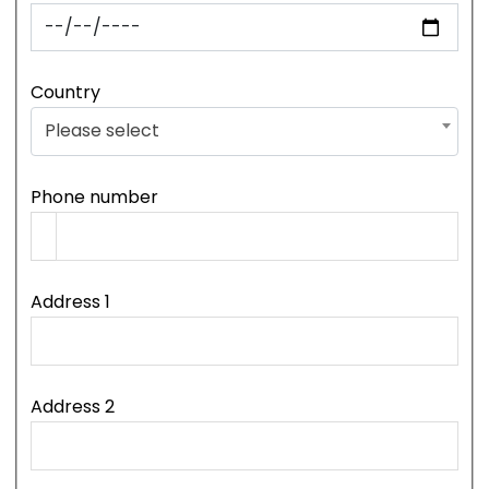
Country
Please select
Phone number
Address 1
Address 2