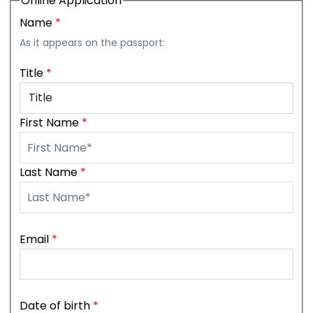
Online Application
Name
*
As it appears on the passport:
Title
*
First Name
*
Last Name
*
Email
*
Date of birth
*