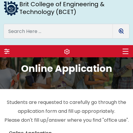
Brit College of Engineering &
Technology (BCET)
Online Application
Students are requested to carefully go through the
application form and fill up appropriately.
Please don't fill up/answer where you find "office use".