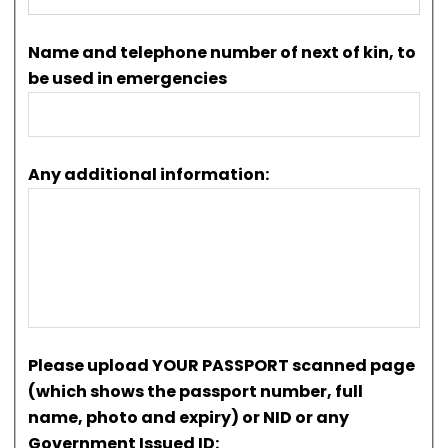
Name and telephone number of next of kin, to
be used in emergencies
Any additional information:
Please upload YOUR PASSPORT scanned page
(which shows the passport number, full
name, photo and expiry) or NID or any
Government Issued ID: