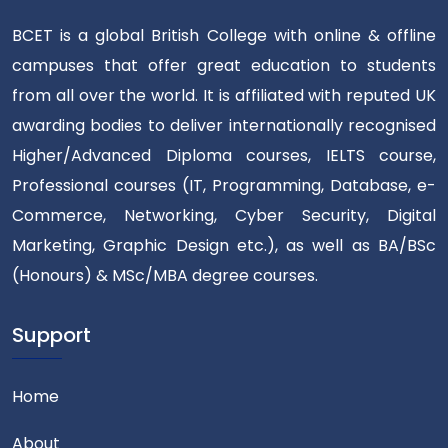
BCET is a global British College with online & offline
campuses that offer great education to students
from all over the world. It is affiliated with reputed UK
awarding bodies to deliver internationally recognised
Higher/Advanced Diploma courses, IELTS course,
Professional courses (IT, Programming, Database, e-
Commerce, Networking, Cyber Security, Digital
Marketing, Graphic Design etc.), as well as BA/BSc
(Honours) & MSc/MBA degree courses.
Support
Home
About